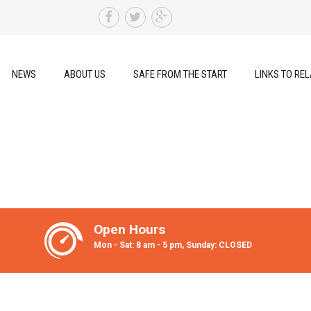
NEWS
ABOUT US
SAFE FROM THE START
LINKS TO REL
Open Hours
Mon - Sat: 8 am - 5 pm, Sunday: CLOSED