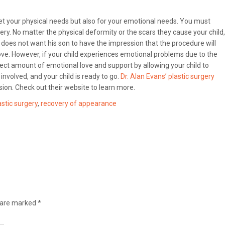
meet your physical needs but also for your emotional needs. You must
ry. No matter the physical deformity or the scars they cause your child,
He does not want his son to have the impression that the procedure will
ove. However, if your child experiences emotional problems due to the
rect amount of emotional love and support by allowing your child to
involved, and your child is ready to go.
Dr. Alan Evans’ plastic surgery
ision. Check out their website to learn more.
astic surgery
,
recovery of appearance
s are marked
*