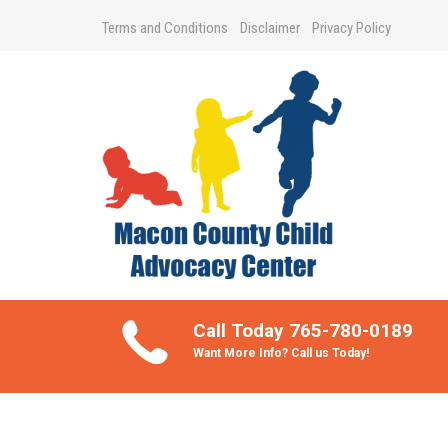
Terms and Conditions
Disclaimer
Privacy Policy
Take Better Care of your Children
Call Today 765-780-0189
Want More Info? Call us Today!