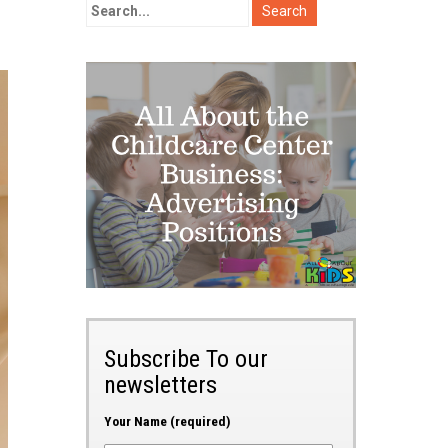
Subscribe To our
newsletters
Your Name (required)