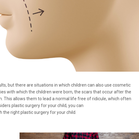
lts, but there are situations in which children can also use cosmetic
s with which the children were born, the scars that occur after the
n. This allows them to lead a normal life free of ridicule, which often
ders plastic surgery for your child, you can
h the right plastic surgery for your child.