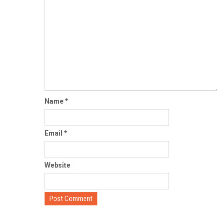
Name
*
Email
*
Website