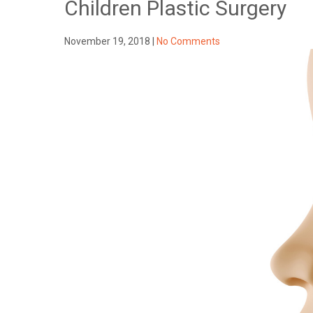
Children Plastic Surgery
November 19, 2018
|
No Comments