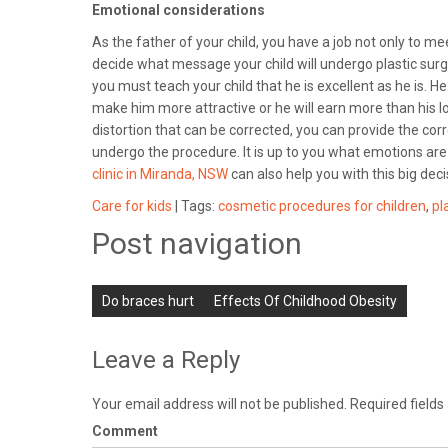
Emotional considerations
As the father of your child, you have a job not only to 
decide what message your child will undergo plastic surge
you must teach your child that he is excellent as he is. 
make him more attractive or he will earn more than his l
distortion that can be corrected, you can provide the cor
undergo the procedure. It is up to you what emotions are 
clinic in Miranda, NSW
can also help you with this big dec
Care for kids
| Tags:
cosmetic procedures for children
,
pl
Post navigation
Do braces hurt
Effects Of Childhood Obesity
Leave a Reply
Your email address will not be published.
Required field
Comment