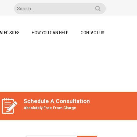
ATED SITES
HOW YOU CAN HELP
CONTACT US
Schedule A Consultation
Absolutely Free From Charge