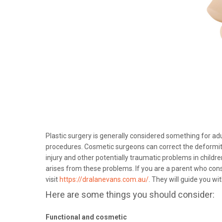
Plastic surgery is generally considered something for adu
procedures. Cosmetic surgeons can correct the deformitie
injury and other potentially traumatic problems in childre
arises from these problems. If you are a parent who consi
visit
https://dralanevans.com.au/
. They will guide you wit
Here are some things you should consider:
Functional and cosmetic