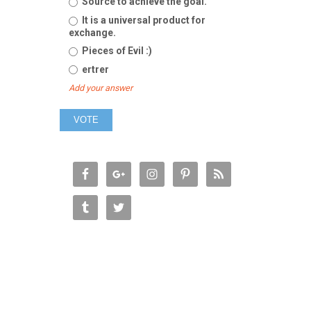
Source to achieve the goal.
It is a universal product for
exchange.
Pieces of Evil :)
ertrer
Add your answer