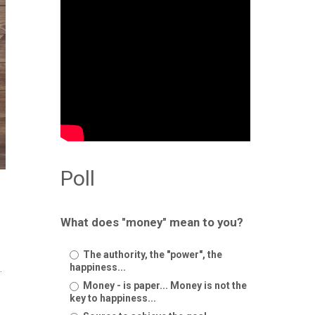
Poll
What does "money" mean to you?
The authority, the "power", the
happiness...
.
Money - is paper... Money is not the
key to happiness...