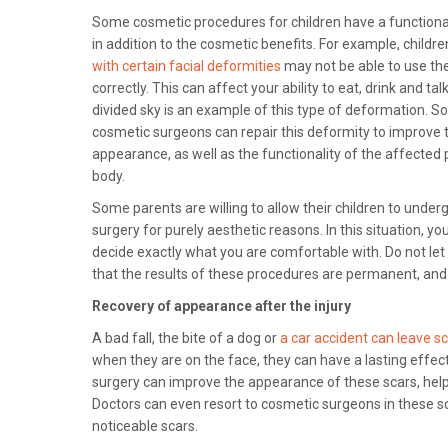
Some cosmetic procedures for children have a function
in addition to the cosmetic benefits. For example, childr
with certain facial deformities
may not be able to use th
correctly. This can affect your ability to eat, drink and tal
divided sky is an example of this type of deformation. 
cosmetic surgeons can repair this deformity to improve t
appearance, as well as the functionality of the affected 
body.
Some parents are willing to allow their children to underg
surgery for purely aesthetic reasons. In this situation, y
decide exactly what you are comfortable with. Do not let
that the results of these procedures are permanent, and 
Recovery of appearance after the injury
A bad fall, the bite of a dog or
a car accident can leave s
when they are on the face, they can have a lasting effect
surgery can improve the appearance of these scars, helpi
Doctors can even resort to cosmetic surgeons in these sc
noticeable scars.