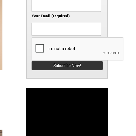
Your Email (required)