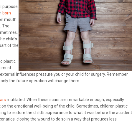
al purpose
en
born
eir mouth
k. The
Sometimes,
he child’s
part of the
o plastic
ou must
 external influences pressure you or your child for surgery. Remember
only the future operation will change them.
cars
mutilated. When these scars are remarkable enough, especially
 on the emotional well-being of the child. Sometimes, children plastic
ng to restore the child’s appearance to what it was before the accident
enarios, closing the wound to do so in a way that produces less