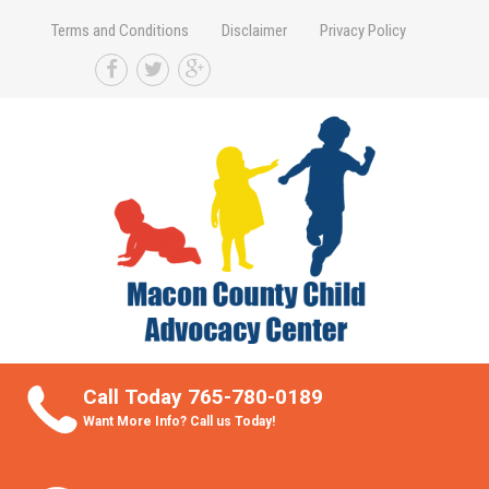
Terms and Conditions
Disclaimer
Privacy Policy
Take Better Care of your Children
Call Today 765-780-0189
Want More Info? Call us Today!