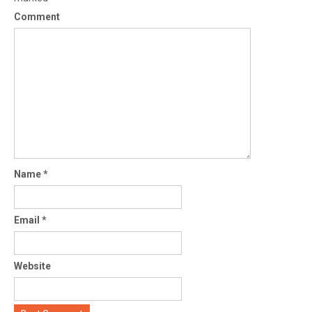
Comment
Name
*
Email
*
Website