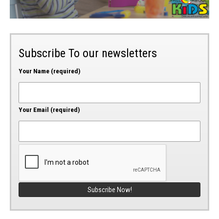
Subscribe To our newsletters
Your Name (required)
Your Email (required)