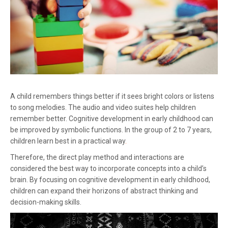
A child remembers things better if it sees bright colors or listens
to song melodies. The audio and video suites help children
remember better. Cognitive development in early childhood can
be improved by symbolic functions. In the group of 2 to 7 years,
children learn best in a practical way
.
Therefore, the direct play method and interactions are
considered the best way to incorporate concepts into a child’s
brain. By focusing on cognitive development in early childhood,
children can expand their horizons of abstract thinking and
decision-making skills.