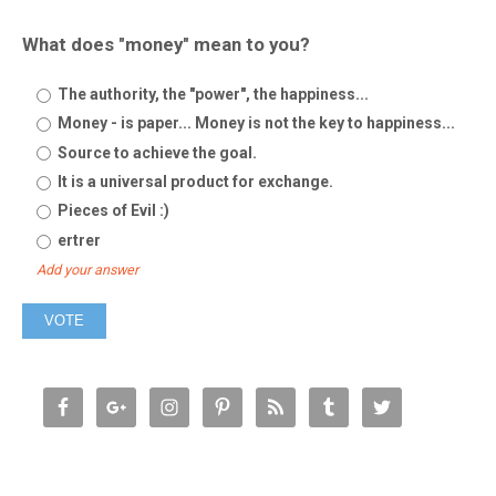
What does "money" mean to you?
The authority, the "power", the happiness...
Money - is paper... Money is not the key to happiness...
Source to achieve the goal.
It is a universal product for exchange.
Pieces of Evil :)
ertrer
Add your answer