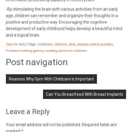
-By stimulating the brain with various activities from an early
age, children can remember and organize their thoughts in a
positive and productive way. Encouraging the cognitive
development of early childhood helps develop a beautiful mind
and a logical brain.
Care for kids
| Tags:
childcare
,
children
,
kids
,
playing online puzzles
,
Problem-solving games
,
reading stories to children
Post navigation
Reasons Why Gym With Childcare Is Important
Can You Breastfeed With Breast Implants
Leave a Reply
Your email address will not be published.
Required fields are
marked
*