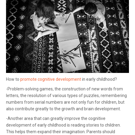
How to
promote cognitive development
in early childhood?
-Problem-solving games, the construction of new words from
letters, the resolution of various types of puzzles, remembering
numbers from serial numbers are not only fun for children, but
also contribute greatly to the growth and brain development.
-Another area that can greatly improve the cognitive
development of early childhood is reading stories to children.
This helps them expand their imagination. Parents should