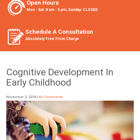
Open Hours
Mon - Sat: 8 am - 5 pm, Sunday: CLOSED
Schedule A Consultation
Absolutely Free From Charge
Cognitive Development In
Early Childhood
November 3, 2018
|
No Comments