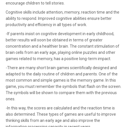
encourage children to tell stories.
Cognitive skills include attention, memory, reaction time and the
ability to respond. Improved cognitive abilities ensure better
productivity and efficiency in all types of work.
-If parents insist on cognitive development in early childhood,
better results will soon be obtained in terms of greater
concentration and a healthier brain. The constant stimulation of
brain cells from an early age, playing online puzzles and other
games related to memory, has a positive long-term impact.
-There are many short brain games scientifically designed and
adapted to the daily routine of children and parents. One of the
most common and simple games is the memory game. In this
game, you must remember the symbols that flash on the screen.
The symbols will be shown to compare them with the previous
ones.
-In this way, the scores are calculated and the reaction time is
also determined. These types of games are useful to improve
thinking skills from an early age and also improve the
information processing capacity in recent years.