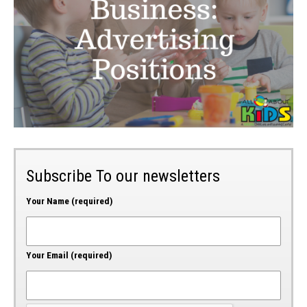
Subscribe To our newsletters
Your Name (required)
Your Email (required)