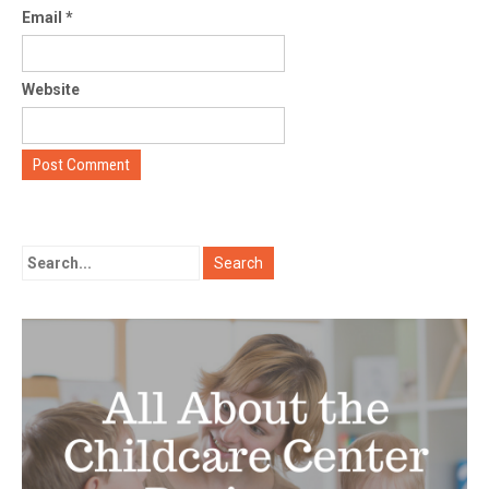
Email
*
Website