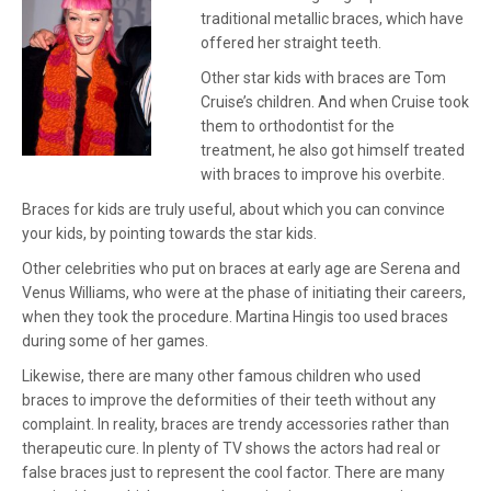
traditional metallic braces, which have
offered her straight teeth.
Other star kids with braces are Tom
Cruise’s children. And when Cruise took
them to orthodontist for the
treatment, he also got himself treated
with braces to improve his overbite.
Braces for kids are truly useful, about which you can convince
your kids, by pointing towards the star kids.
Other celebrities who put on braces at early age are Serena and
Venus Williams, who were at the phase of initiating their careers,
when they took the procedure. Martina Hingis too used braces
during some of her games.
Likewise, there are many other famous children who used
braces to improve the deformities of their teeth without any
complaint. In reality, braces are trendy accessories rather than
therapeutic cure. In plenty of TV shows the actors had real or
false braces just to represent the cool factor. There are many