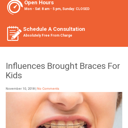
Open Hours
Mon - Sat: 8 am - 5 pm, Sunday: CLOSED
Schedule A Consultation
Absolutely Free From Charge
Influences Brought Braces For
Kids
November 10, 2018
|
No Comments