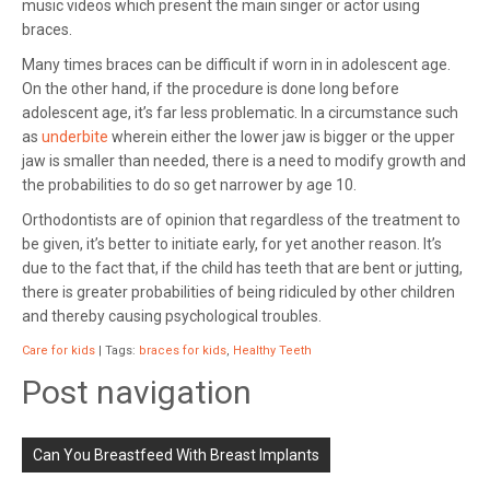
music videos which present the main singer or actor using
braces.
Many times braces can be difficult if worn in in adolescent age.
On the other hand, if the procedure is done long before
adolescent age, it’s far less problematic. In a circumstance such
as
underbite
wherein either the lower jaw is bigger or the upper
jaw is smaller than needed, there is a need to modify growth and
the probabilities to do so get narrower by age 10.
Orthodontists are of opinion that regardless of the treatment to
be given, it’s better to initiate early, for yet another reason. It’s
due to the fact that, if the child has teeth that are bent or jutting,
there is greater probabilities of being ridiculed by other children
and thereby causing psychological troubles.
Care for kids
| Tags:
braces for kids
,
Healthy Teeth
Post navigation
Can You Breastfeed With Breast Implants