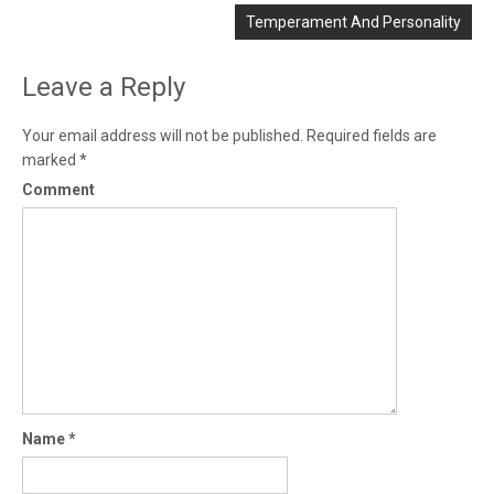
Temperament And Personality
Leave a Reply
Your email address will not be published.
Required fields are
marked
*
Comment
Name
*