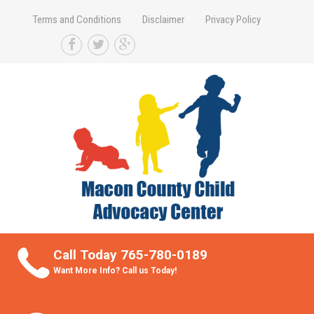
Terms and Conditions
Disclaimer
Privacy Policy
Take Better Care of your Children
Call Today 765-780-0189
Want More Info? Call us Today!