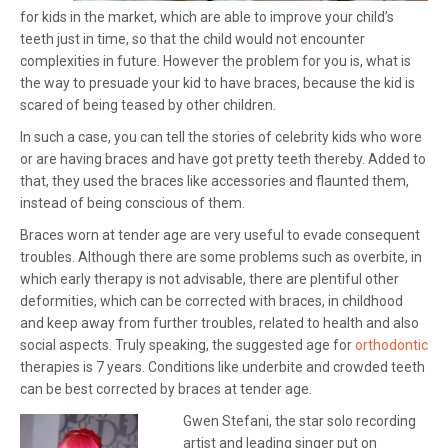
for kids in the market, which are able to improve your child’s
teeth just in time, so that the child would not encounter
complexities in future. However the problem for you is, what is
the way to presuade your kid to have braces, because the kid is
scared of being teased by other children.
In such a case, you can tell the stories of celebrity kids who wore
or are having braces and have got pretty teeth thereby. Added to
that, they used the braces like accessories and flaunted them,
instead of being conscious of them.
Braces worn at tender age are very useful to evade consequent
troubles. Although there are some problems such as overbite, in
which early therapy is not advisable, there are plentiful other
deformities, which can be corrected with braces, in childhood
and keep away from further troubles, related to health and also
social aspects. Truly speaking, the suggested age for
orthodontic
therapies is 7 years. Conditions like underbite and crowded teeth
can be best corrected by braces at tender age.
Gwen Stefani, the star solo recording
artist and leading singer put on