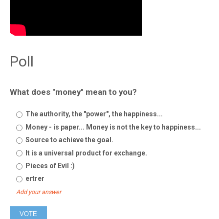
Poll
What does "money" mean to you?
The authority, the "power", the happiness...
Money - is paper... Money is not the key to happiness...
Source to achieve the goal.
It is a universal product for exchange.
Pieces of Evil :)
ertrer
Add your answer