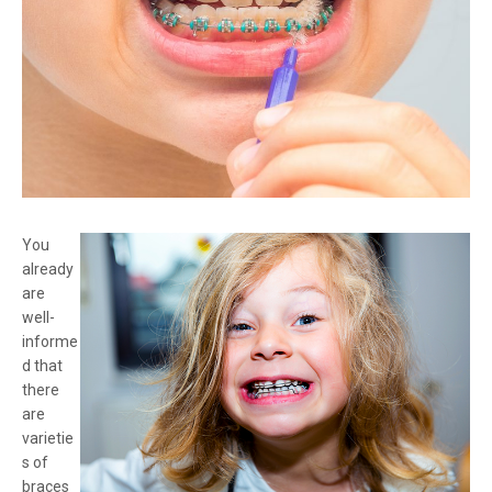
You
already
are
well-
informe
d that
there
are
varietie
s of
braces