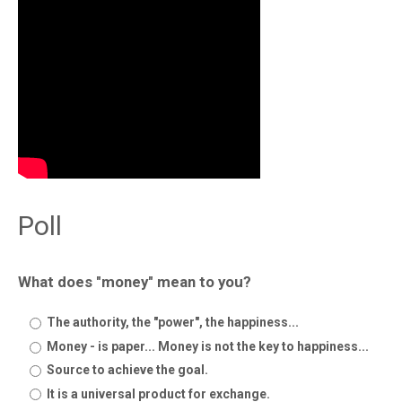
Poll
What does "money" mean to you?
The authority, the "power", the happiness...
Money - is paper... Money is not the key to happiness...
Source to achieve the goal.
It is a universal product for exchange.