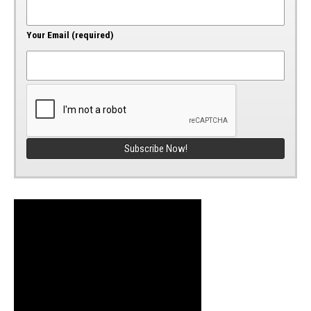
Your Email (required)