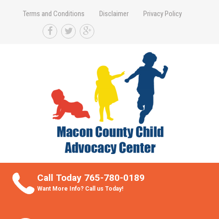
Terms and Conditions
Disclaimer
Privacy Policy
Take Better Care of your Children
Call Today 765-780-0189
Want More Info? Call us Today!