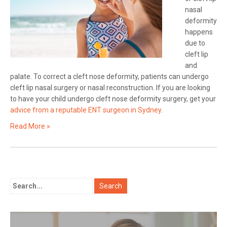
nasal
deformity
happens
due to
cleft lip
and
palate. To correct a cleft nose deformity, patients can undergo
cleft lip nasal surgery or nasal reconstruction. If you are looking
to have your child undergo cleft nose deformity surgery, get your
advice from a reputable ENT surgeon in Sydney
.
Read More »