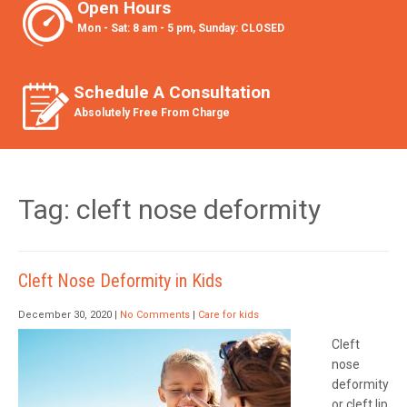
Open Hours
Mon - Sat: 8 am - 5 pm, Sunday: CLOSED
Schedule A Consultation
Absolutely Free From Charge
Tag: cleft nose deformity
Cleft Nose Deformity in Kids
December 30, 2020
|
No Comments
|
Care for kids
Cleft
nose
deformity
or cleft lip