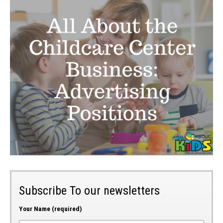
Subscribe To our newsletters
Your Name (required)