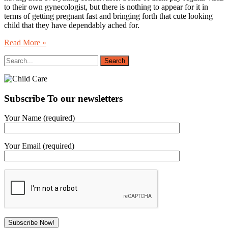
to their own gynecologist, but there is nothing to appear for it in
terms of getting pregnant fast and bringing forth that cute looking
child that they have dependably ached for.
Read More »
Subscribe To our newsletters
Your Name (required)
Your Email (required)