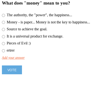
What does "money" mean to you?
The authority, the "power", the happiness...
Money - is paper... Money is not the key to happiness...
Source to achieve the goal.
It is a universal product for exchange.
Pieces of Evil :)
ertrer
Add your answer