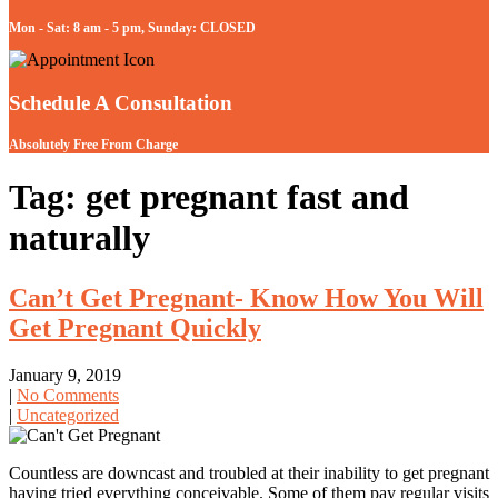
Mon - Sat: 8 am - 5 pm, Sunday: CLOSED
Schedule A Consultation
Absolutely Free From Charge
Tag: get pregnant fast and
naturally
Can’t Get Pregnant- Know How You Will
Get Pregnant Quickly
January 9, 2019
|
No Comments
|
Uncategorized
Countless are downcast and troubled at their inability to get pregnant
having tried everything conceivable. Some of them pay regular visits