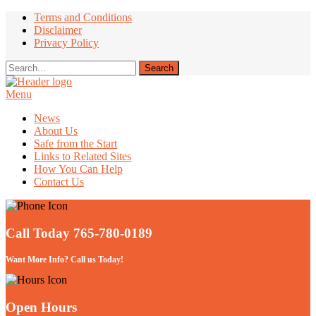
Terms and Conditions
Disclaimer
Privacy Policy
Menu
Take Better Care of your Children
News
About Us
Safe from the Start
Links to Related Sites
How You Can Help
Contact Us
Call Today 765-780-0189
Want More Info? Call us Today!
Open Hours