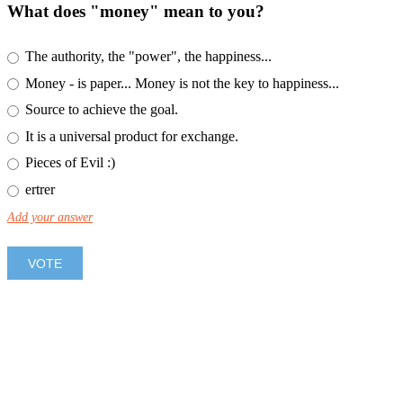
What does "money" mean to you?
The authority, the "power", the happiness...
Money - is paper... Money is not the key to happiness...
Source to achieve the goal.
It is a universal product for exchange.
Pieces of Evil :)
ertrer
Add your answer