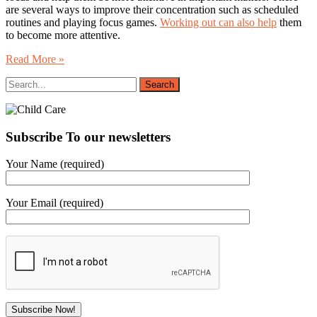
are several ways to improve their concentration such as scheduled
routines and playing focus games.
Working out can also help
them
to become more attentive.
Read More »
Subscribe To our newsletters
Your Name (required)
Your Email (required)