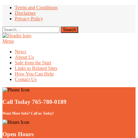
Terms and Conditions
Disclaimer
Privacy Policy
Menu
Take Better Care of your Children
News
About Us
Safe from the Start
Links to Related Sites
How You Can Help
Contact Us
Call Today 765-780-0189
Want More Info? Call us Today!
Open Hours