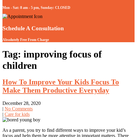
Mon - Sat: 8 am - 5 pm, Sunday: CLOSED
Schedule A Consultation
Absolutely Free From Charge
Tag: improving focus of
children
How To Improve Your Kids Focus To
Make Them Productive Everyday
December 28, 2020
|
No Comments
|
Care for kids
As a parent, you try to find different ways to improve your kid’s
focus and help them be more attentive in important matters. There