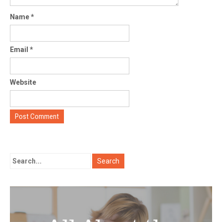
Name
*
Email
*
Website