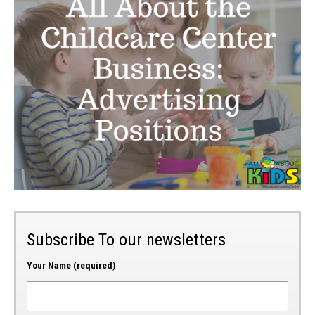
Subscribe To our newsletters
Your Name (required)