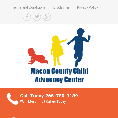
Terms and Conditions
Disclaimer
Privacy Policy
Take Better Care of your Children
Call Today 765-780-0189
Want More Info? Call us Today!