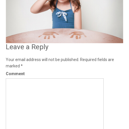
Leave a Reply
Your email address will not be published.
Required fields are
marked
*
Comment