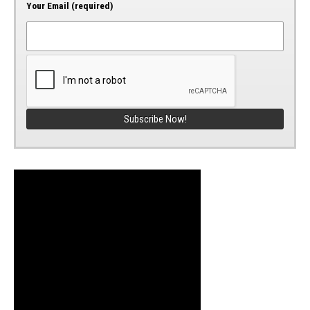
Your Email (required)