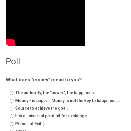
Poll
What does "money" mean to you?
The authority, the "power", the happiness...
Money - is paper... Money is not the key to happiness...
Source to achieve the goal.
It is a universal product for exchange.
Pieces of Evil :)