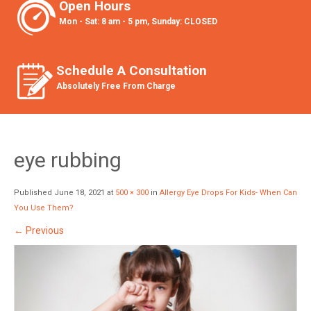
Open Hours
Mon - Sat: 8 am - 5 pm, Sunday: CLOSED
Schedule A Consultation
Absolutely Free From Charge
eye rubbing
Published
June 18, 2021
at
500 × 300
in
Allergy Eye Drops For Kids- When Can
You Use Them?
←
Previous