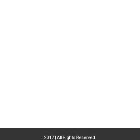
2017 | All Rights Reserved.