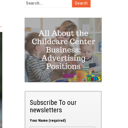
→
Subscribe To our
newsletters
Your Name (required)