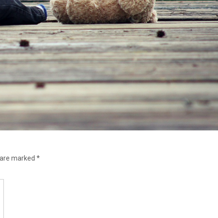
s are marked
*