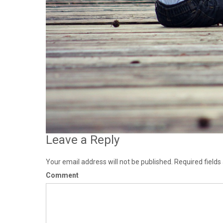
Leave a Reply
Your email address will not be published.
Required field
Comment