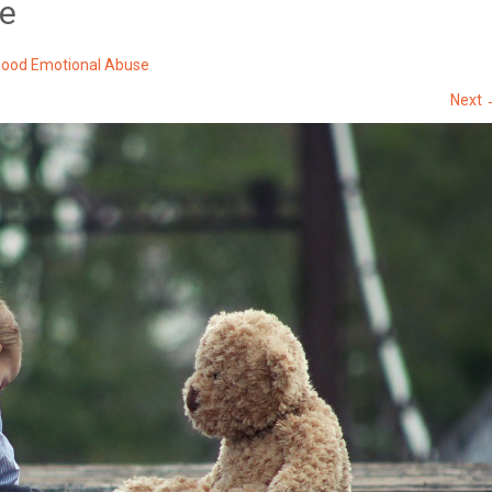
se
hood Emotional Abuse
Next