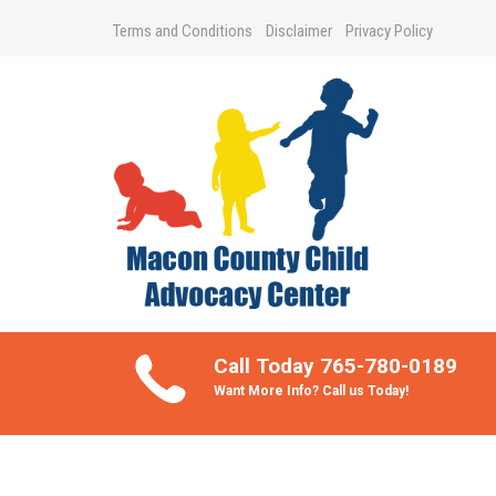
Terms and Conditions
Disclaimer
Privacy Policy
Take Better Care of your Children
Call Today 765-780-0189
Want More Info? Call us Today!