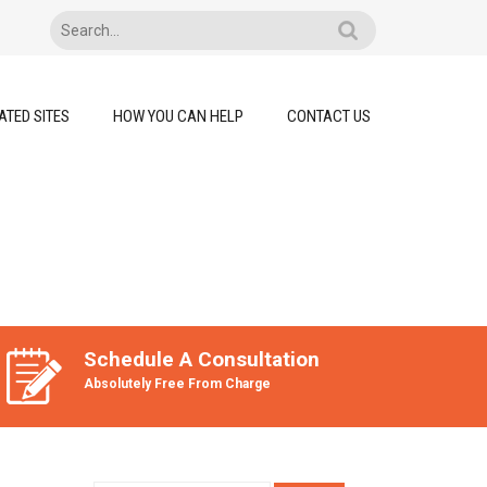
ATED SITES
HOW YOU CAN HELP
CONTACT US
Schedule A Consultation
Absolutely Free From Charge