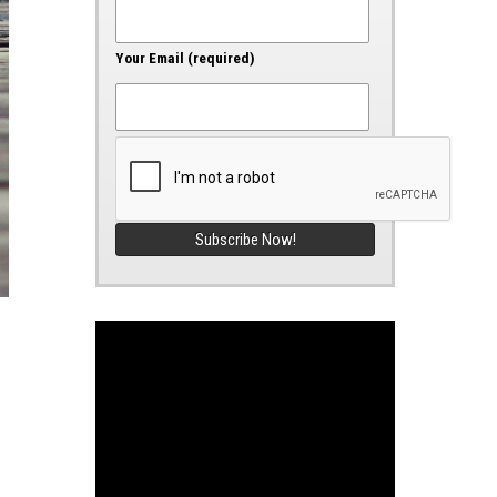
Your Email (required)