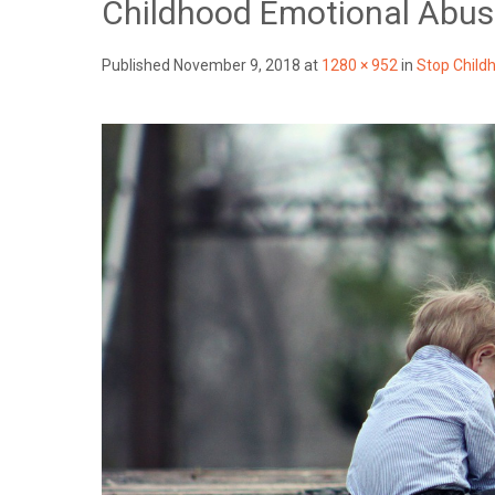
Childhood Emotional Abu
Published
November 9, 2018
at
1280 × 952
in
Stop Child