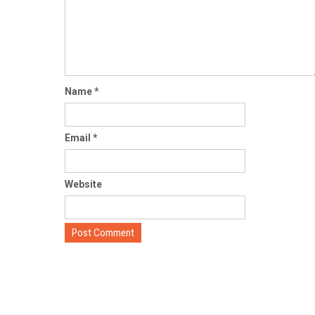
Name
*
Email
*
Website