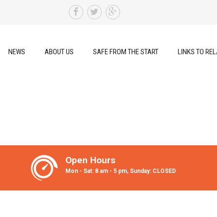
NEWS
ABOUT US
SAFE FROM THE START
LINKS TO REL
Open Hours
Mon - Sat: 8 am - 5 pm, Sunday: CLOSED