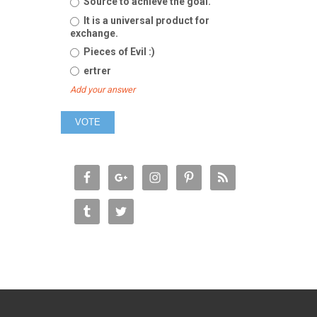
Source to achieve the goal.
It is a universal product for
exchange.
Pieces of Evil :)
ertrer
Add your answer