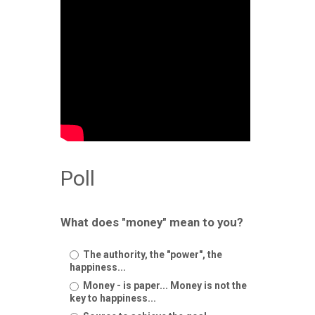
Poll
What does "money" mean to you?
The authority, the "power", the
happiness...
Money - is paper... Money is not the
key to happiness...