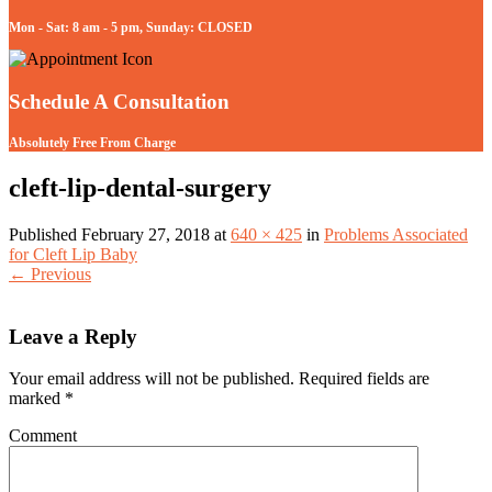
Mon - Sat: 8 am - 5 pm, Sunday: CLOSED
Schedule A Consultation
Absolutely Free From Charge
cleft-lip-dental-surgery
Published
February 27, 2018
at
640 × 425
in
Problems Associated
for Cleft Lip Baby
←
Previous
Leave a Reply
Your email address will not be published.
Required fields are
marked
*
Comment