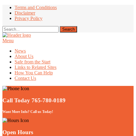
Terms and Conditions
Disclaimer
Privacy Policy
Menu
Take Better Care of your Children
News
About Us
Safe from the Start
Links to Related Sites
How You Can Help
Contact Us
Call Today 765-780-0189
Want More Info? Call us Today!
Open Hours