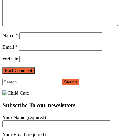
Name
*
Email
*
Website
Subscribe To our newsletters
Your Name (required)
Your Email (required)