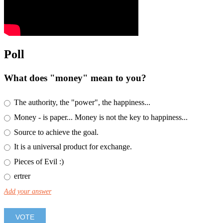
Poll
What does "money" mean to you?
The authority, the "power", the happiness...
Money - is paper... Money is not the key to happiness...
Source to achieve the goal.
It is a universal product for exchange.
Pieces of Evil :)
ertrer
Add your answer