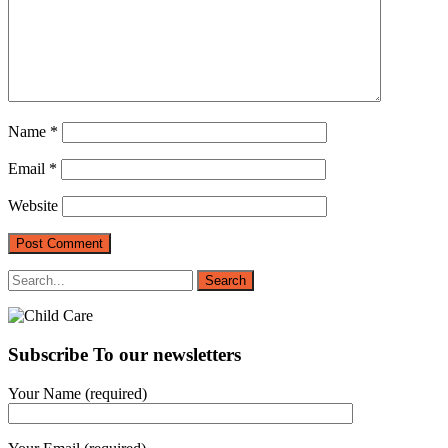
Name
*
Email
*
Website
Subscribe To our newsletters
Your Name (required)