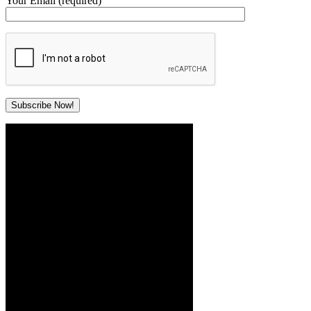
Your Email (required)