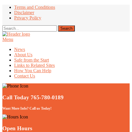
Terms and Conditions
Disclaimer
Privacy Policy
Menu
Take Better Care of your Children
News
About Us
Safe from the Start
Links to Related Sites
How You Can Help
Contact Us
Call Today 765-780-0189
Want More Info? Call us Today!
Open Hours