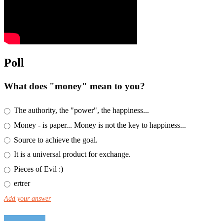
Poll
What does "money" mean to you?
The authority, the "power", the happiness...
Money - is paper... Money is not the key to happiness...
Source to achieve the goal.
It is a universal product for exchange.
Pieces of Evil :)
ertrer
Add your answer