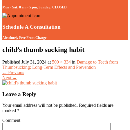
Mon - Sat: 8 am - 5 pm, Sunday: CLOSED
Schedule A Consultation
Absolutely Free From Charge
child’s thumb sucking habit
Published
July 31, 2024
at
500 × 334
in
Damage to Teeth from
Thumbsucking: Long-Term Effects and Prevention
←
Previous
Next
→
Leave a Reply
Your email address will not be published.
Required fields are
marked
*
Comment