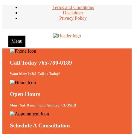
Terms and Conditions
Disclaimer
Privacy Policy
Menu
Take Better Care of your Children
Call Today 765-780-0189
Want More Info? Call us Today!
Open Hours
Mon - Sat: 8 am - 5 pm, Sunday: CLOSED
Schedule A Consultation