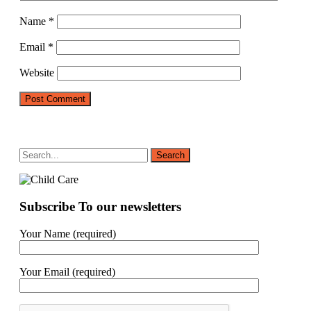
Name
*
Email
*
Website
Subscribe To our newsletters
Your Name (required)
Your Email (required)