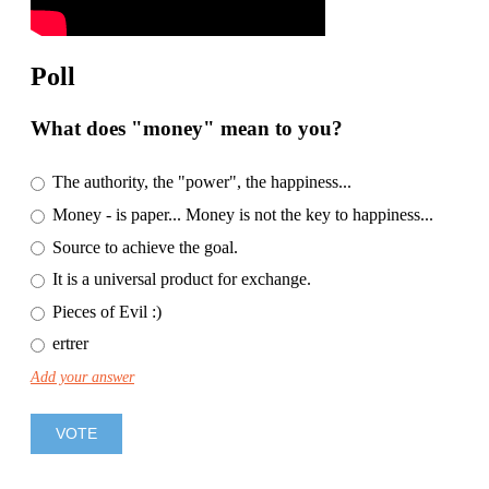
Poll
What does "money" mean to you?
The authority, the "power", the happiness...
Money - is paper... Money is not the key to happiness...
Source to achieve the goal.
It is a universal product for exchange.
Pieces of Evil :)
ertrer
Add your answer