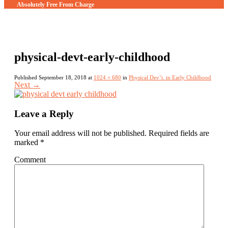
Absolutely Free From Charge
physical-devt-early-childhood
Published
September 18, 2018
at
1024 × 680
in
Physical Dev’t. in Early Childhood
Next
→
Leave a Reply
Your email address will not be published.
Required fields are
marked
*
Comment