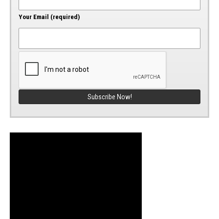
Your Email (required)