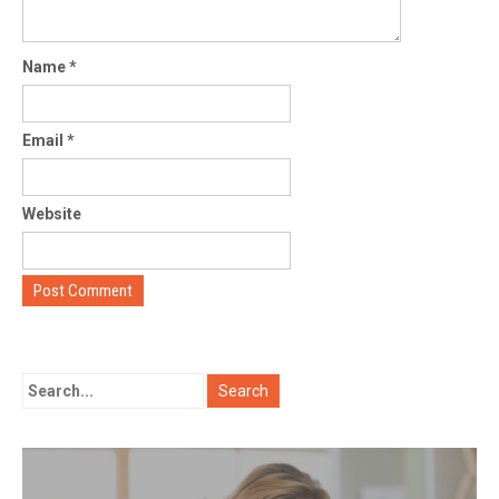
Name
*
Email
*
Website