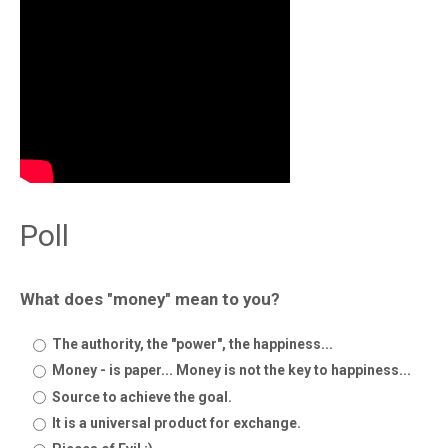
Poll
What does "money" mean to you?
The authority, the "power", the happiness...
Money - is paper... Money is not the key to happiness...
Source to achieve the goal.
It is a universal product for exchange.