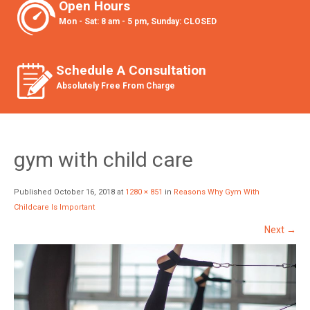
Open Hours
Mon - Sat: 8 am - 5 pm, Sunday: CLOSED
Schedule A Consultation
Absolutely Free From Charge
gym with child care
Published
October 16, 2018
at
1280 × 851
in
Reasons Why Gym With
Childcare Is Important
Next
→