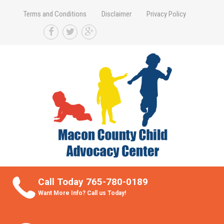
Terms and Conditions
Disclaimer
Privacy Policy
Take Better Care of your Children
Call Today 765-780-0189
Want More Info? Call us Today!