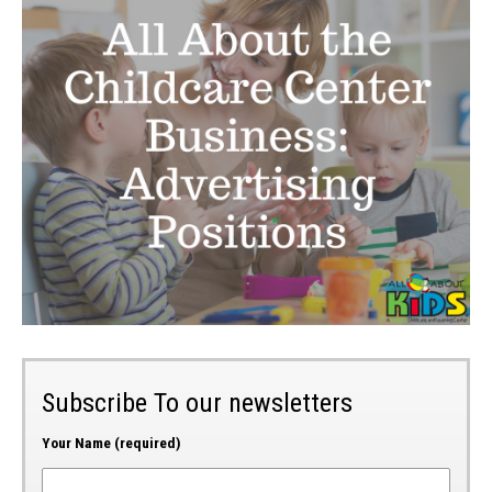
Subscribe To our newsletters
Your Name (required)