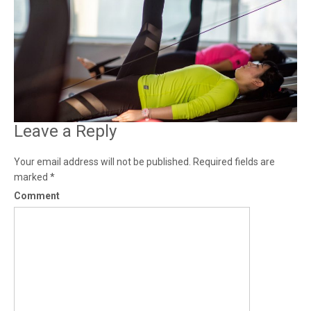
Leave a Reply
Your email address will not be published.
Required fields are
marked
*
Comment