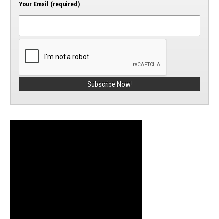
Your Email (required)