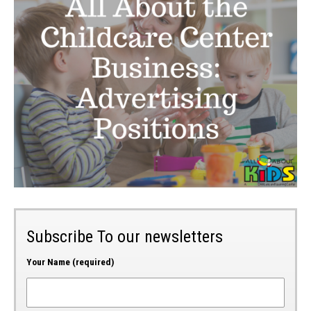
Subscribe To our newsletters
Your Name (required)