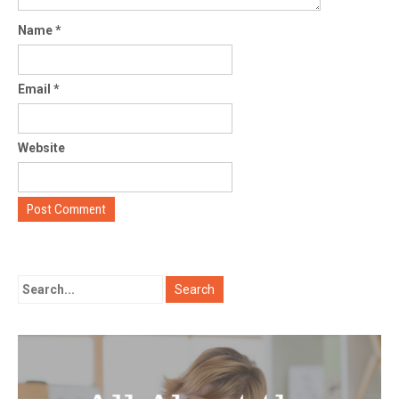
Name
*
Email
*
Website