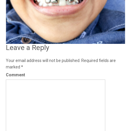
Leave a Reply
Your email address will not be published.
Required fields are
marked
*
Comment