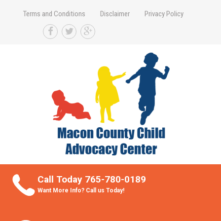
Terms and Conditions
Disclaimer
Privacy Policy
Take Better Care of your Children
Call Today 765-780-0189
Want More Info? Call us Today!