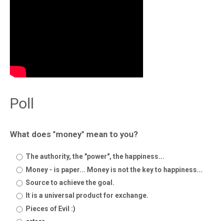
Poll
What does "money" mean to you?
The authority, the "power", the happiness...
Money - is paper... Money is not the key to happiness...
Source to achieve the goal.
It is a universal product for exchange.
Pieces of Evil :)