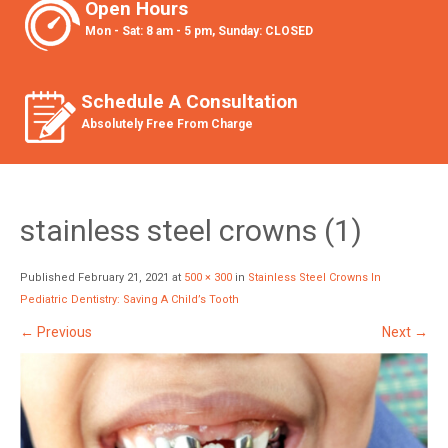
Open Hours
Mon - Sat: 8 am - 5 pm, Sunday: CLOSED
Schedule A Consultation
Absolutely Free From Charge
stainless steel crowns (1)
Published
February 21, 2021
at
500 × 300
in
Stainless Steel Crowns In
Pediatric Dentistry: Saving A Child’s Tooth
←
Previous
Next
→