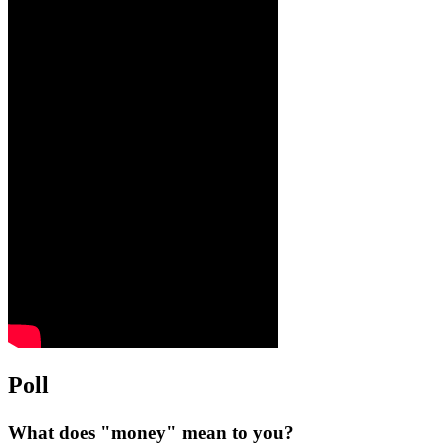
Poll
What does "money" mean to you?