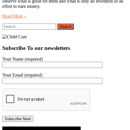
observe what is good for them and what is only an invention or an
effort to earn money.
Read More »
Subscribe To our newsletters
Your Name (required)
Your Email (required)