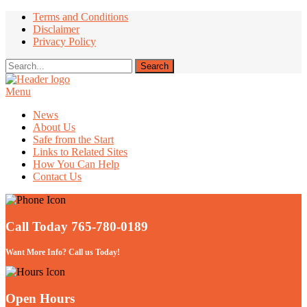
Terms and Conditions
Disclaimer
Privacy Policy
Menu
Take Better Care of your Children
News
About Us
Safe from the Start
Links to Related Sites
How You Can Help
Contact Us
Call Today 765-780-0189
Want More Info? Call us Today!
Open Hours