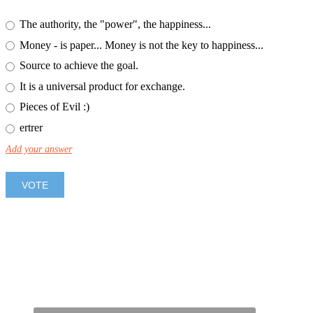
The authority, the "power", the happiness...
Money - is paper... Money is not the key to happiness...
Source to achieve the goal.
It is a universal product for exchange.
Pieces of Evil :)
ertrer
Add your answer