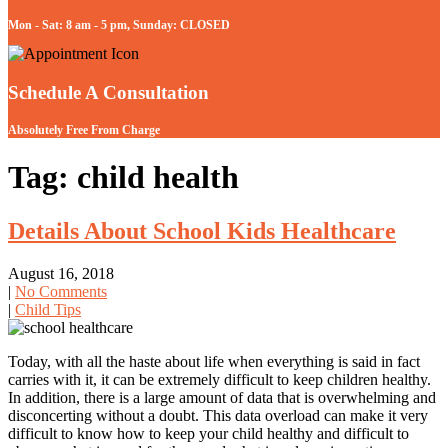
Mon - Sat: 8 am - 5 pm, Sunday: CLOSED
Schedule A Consultation
Absolutely Free From Charge
Tag: child health
Details About School Kids Healthcare
August 16, 2018
|
No Comments
|
Child Tips
Today, with all the haste about life when everything is said in fact
carries with it, it can be extremely difficult to keep children healthy.
In addition, there is a large amount of data that is overwhelming and
disconcerting without a doubt. This data overload can make it very
difficult to know how to keep your child healthy and difficult to