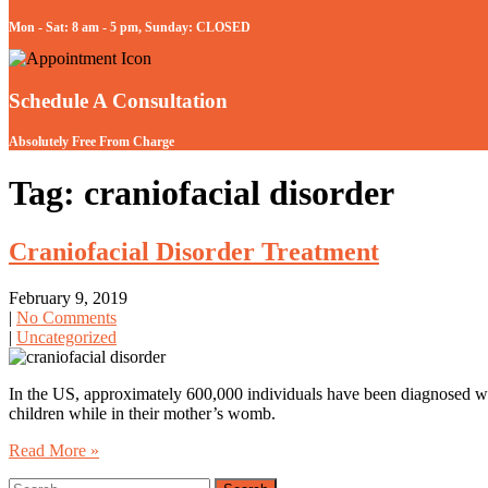
Mon - Sat: 8 am - 5 pm, Sunday: CLOSED
Schedule A Consultation
Absolutely Free From Charge
Tag: craniofacial disorder
Craniofacial Disorder Treatment
February 9, 2019
|
No Comments
|
Uncategorized
In the US, approximately 600,000 individuals have been diagnosed with
children while in their mother’s womb.
Read More »