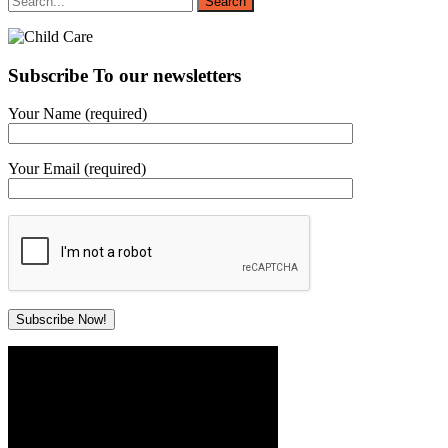
Subscribe To our newsletters
Your Name (required)
Your Email (required)