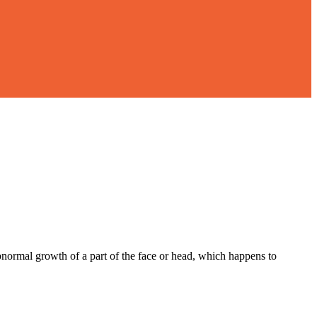
bnormal growth of a part of the face or head, which happens to