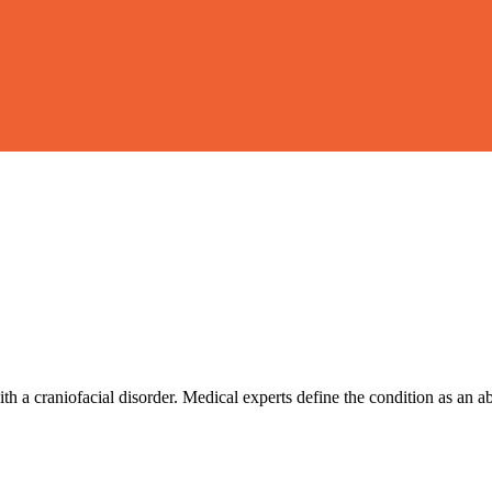
 a craniofacial disorder. Medical experts define the condition as an a