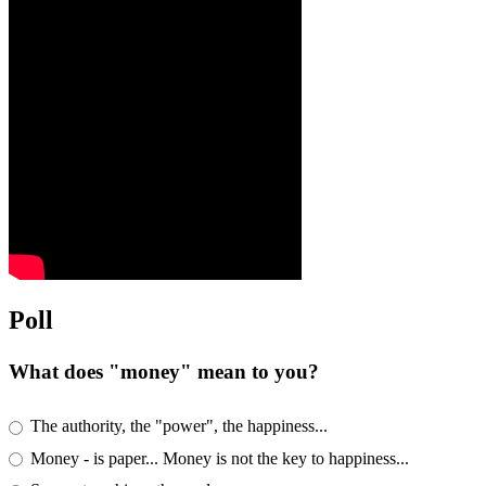
Poll
What does "money" mean to you?
The authority, the "power", the happiness...
Money - is paper... Money is not the key to happiness...