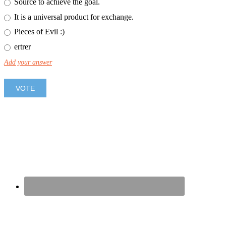
Source to achieve the goal.
It is a universal product for exchange.
Pieces of Evil :)
ertrer
Add your answer