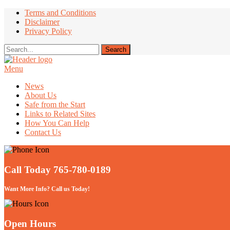
Terms and Conditions
Disclaimer
Privacy Policy
Menu
Take Better Care of your Children
News
About Us
Safe from the Start
Links to Related Sites
How You Can Help
Contact Us
Call Today 765-780-0189
Want More Info? Call us Today!
Open Hours