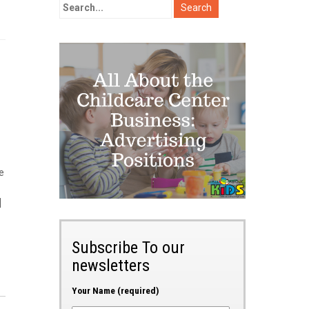
e
]
Subscribe To our
newsletters
Your Name (required)