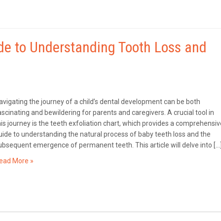
ide to Understanding Tooth Loss and
avigating the journey of a child’s dental development can be both
ascinating and bewildering for parents and caregivers. A crucial tool in
his journey is the teeth exfoliation chart, which provides a comprehensiv
uide to understanding the natural process of baby teeth loss and the
ubsequent emergence of permanent teeth. This article will delve into […
ead More »