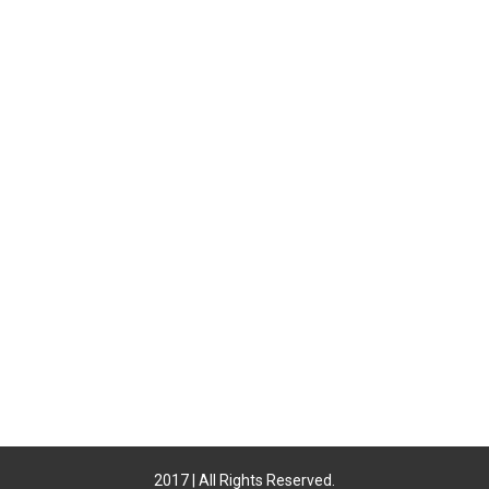
2017 | All Rights Reserved.