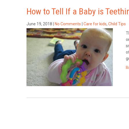
How to Tell If a Baby is Teethi
June 19, 2018
|
No Comments
|
Care for kids
,
Child Tips
T
o
s
o
g
R