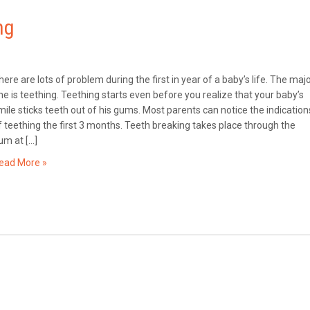
ng
here are lots of problem during the first in year of a baby’s life. The maj
ne is teething. Teething starts even before you realize that your baby’s
mile sticks teeth out of his gums. Most parents can notice the indication
f teething the first 3 months. Teeth breaking takes place through the
um at […]
ead More »