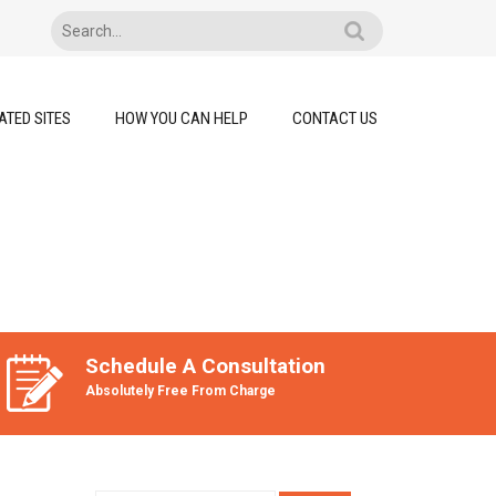
ATED SITES
HOW YOU CAN HELP
CONTACT US
Schedule A Consultation
Absolutely Free From Charge