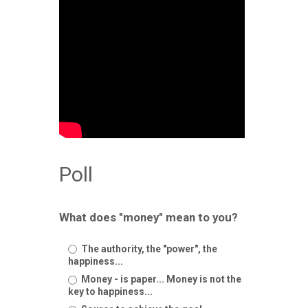
Poll
What does "money" mean to you?
The authority, the "power", the
happiness...
Money - is paper... Money is not the
key to happiness...