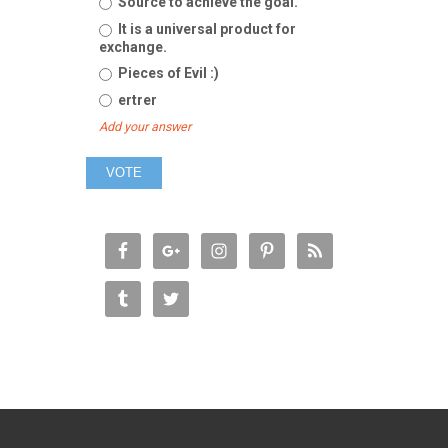
Source to achieve the goal.
It is a universal product for
exchange.
Pieces of Evil :)
ertrer
Add your answer