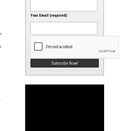
Your Email (required)
or
s