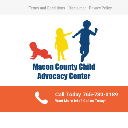
Terms and Conditions
Disclaimer
Privacy Policy
Take Better Care of your Children
Call Today 765-780-0189
Want More Info? Call us Today!