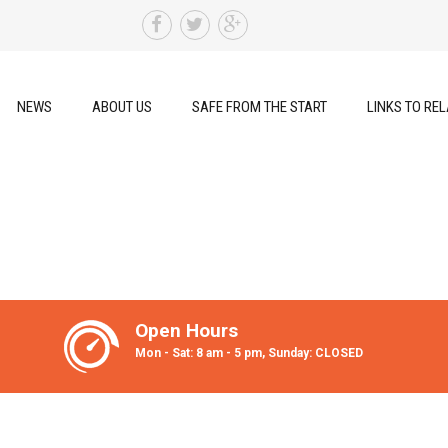
NEWS
ABOUT US
SAFE FROM THE START
LINKS TO REL
Open Hours
Mon - Sat: 8 am - 5 pm, Sunday: CLOSED