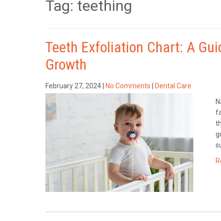
Tag: teething
Teeth Exfoliation Chart: A Gu
Growth
February 27, 2024
|
No Comments
|
Dental Care
N
f
t
g
s
R