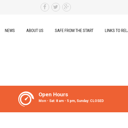
NEWS
ABOUT US
SAFE FROM THE START
LINKS TO REL
Open Hours
Mon - Sat: 8 am - 5 pm, Sunday: CLOSED