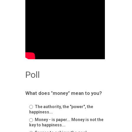
Poll
What does "money" mean to you?
The authority, the "power", the
happiness...
Money - is paper... Money is not the
key to happiness...