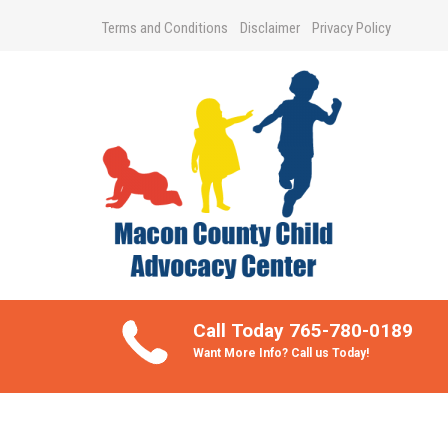
Terms and Conditions
Disclaimer
Privacy Policy
Take Better Care of your Children
Call Today 765-780-0189
Want More Info? Call us Today!