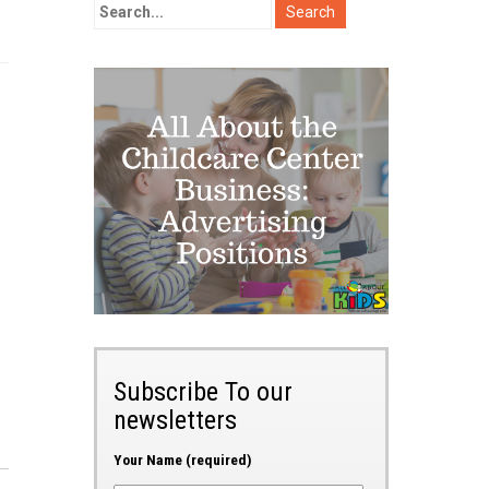
Subscribe To our
newsletters
Your Name (required)