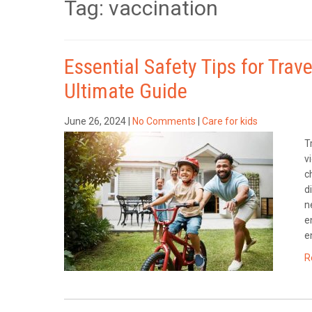
Tag: vaccination
Essential Safety Tips for Trav
Ultimate Guide
June 26, 2024
|
No Comments
|
Care for kids
T
v
c
d
n
e
e
R