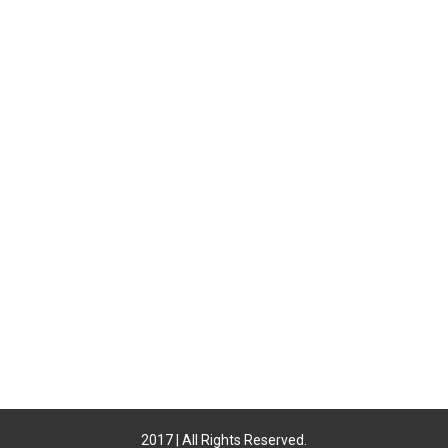
2017 | All Rights Reserved.