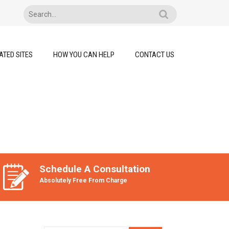
ATED SITES
HOW YOU CAN HELP
CONTACT US
Schedule A Consultation
Absolutely Free From Charge