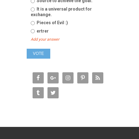
Source to achieve the goal.
It is a universal product for
exchange.
Pieces of Evil :)
ertrer
Add your answer