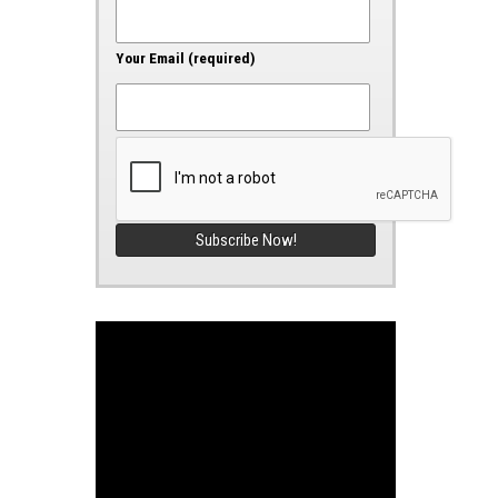
Your Email (required)