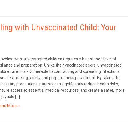
eling with Unvaccinated Child: Your
raveling with unvaccinated children requires a heightened level of
igilance and preparation. Unlike their vaccinated peers, unvaccinated
hildren are more vulnerable to contracting and spreading infectious
iseases, making safety and preparedness paramount. By taking the
ecessary precautions, parents can significantly reduce health risks,
nsure access to essential medical resources, and create a safer, more
njoyable […]
ead More »