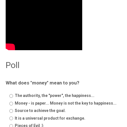
Poll
What does "money" mean to you?
The authority, the "power", the happiness...
Money - is paper... Money is not the key to happiness...
Source to achieve the goal.
It is a universal product for exchange.
Pieces of Evil :)