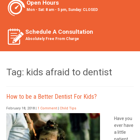
Open Hours
Mon - Sat: 8 am - 5 pm, Sunday: CLOSED
Schedule A Consultation
Absolutely Free From Charge
Tag: kids afraid to dentist
How to be a Better Dentist For Kids?
February 18, 2018
|
1 Comment
|
Child Tips
Have you
ever have
a little
patient