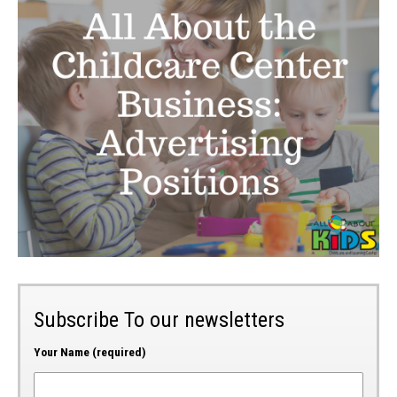
Subscribe To our newsletters
Your Name (required)