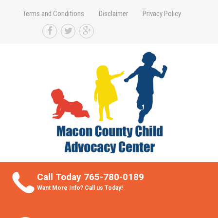
Terms and Conditions
Disclaimer
Privacy Policy
Take Better Care of your Children
Call Today 765-780-0189
Want More Info? Call us Today!