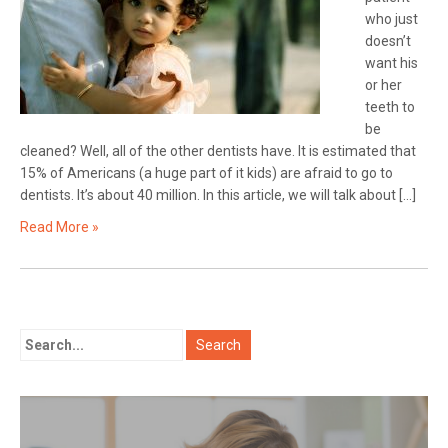
who just
doesn’t
want his
or her
teeth to
be
cleaned? Well, all of the other dentists have. It is estimated that
15% of Americans (a huge part of it kids) are afraid to go to
dentists. It’s about 40 million. In this article, we will talk about […]
Read More »