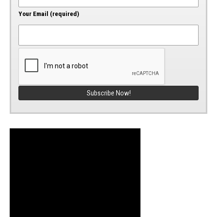
Your Email (required)